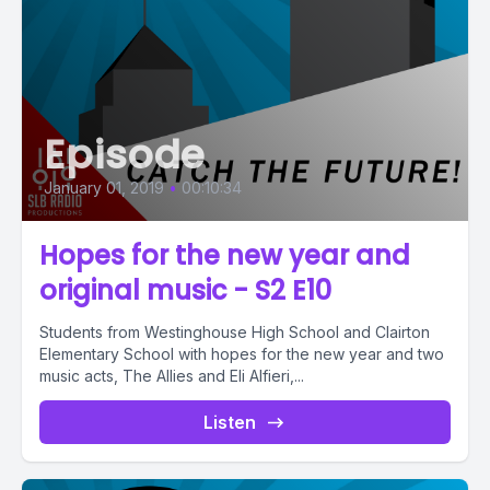
Episode
January 01, 2019
•
00:10:34
Hopes for the new year and
original music - S2 E10
Students from Westinghouse High School and Clairton
Elementary School with hopes for the new year and two
music acts, The Allies and Eli Alfieri,...
Listen