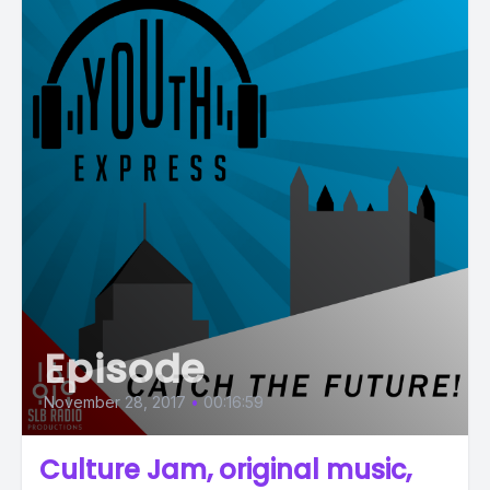
Episode
November 28, 2017
•
00:16:59
Culture Jam, original music,