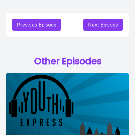
Previous Episode
Next Episode
Other Episodes