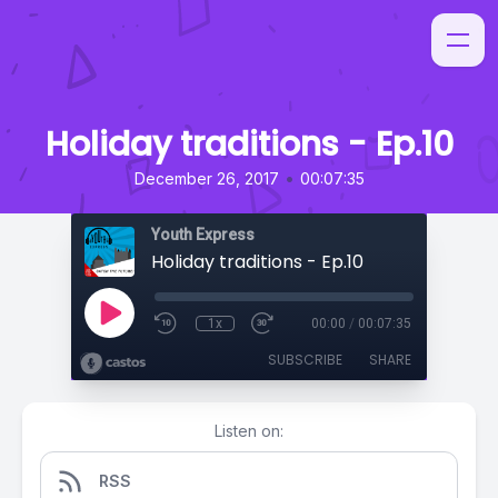
Holiday traditions - Ep.10
•
December 26, 2017
00:07:35
Youth Express
Holiday traditions - Ep.10
1x
00:00
/
00:07:35
SUBSCRIBE
SHARE
Listen on:
RSS