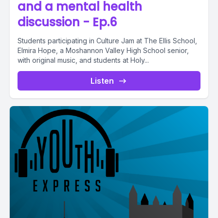
and a mental health
discussion - Ep.6
Students participating in Culture Jam at The Ellis School,
Elmira Hope, a Moshannon Valley High School senior,
with original music, and students at Holy...
Listen