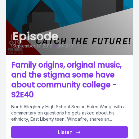
Episode
September 17, 2019
•
00:12:10
Family origins, original music,
and the stigma some have
about community college -
S2E40
North Allegheny High School Senior, Futen Wang, with a
commentary on questions he gets asked about his
ethnicity, East Liberty teen, Windafire, shares an...
Listen