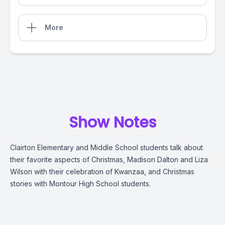
More
Show Notes
Clairton Elementary and Middle School students talk about
their favorite aspects of Christmas, Madison Dalton and Liza
Wilson with their celebration of Kwanzaa, and Christmas
stories with Montour High School students.