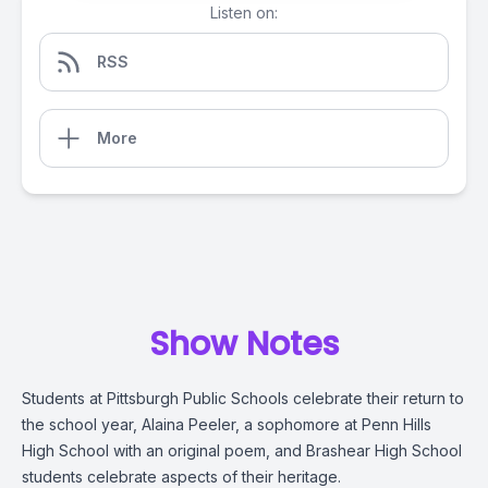
Listen on:
RSS
More
Show Notes
Students at Pittsburgh Public Schools celebrate their return to
the school year, Alaina Peeler, a sophomore at Penn Hills
High School with an original poem, and Brashear High School
students celebrate aspects of their heritage.