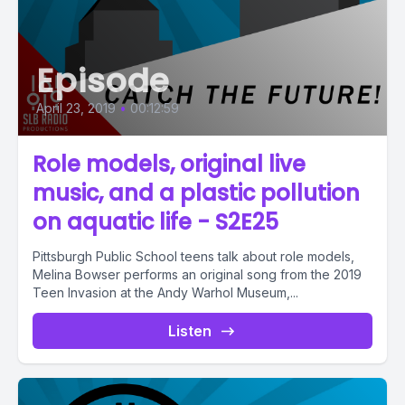
Episode
April 23, 2019
•
00:12:59
Role models, original live
music, and a plastic pollution
on aquatic life - S2E25
Pittsburgh Public School teens talk about role models,
Melina Bowser performs an original song from the 2019
Teen Invasion at the Andy Warhol Museum,...
Listen