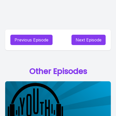
Previous Episode
Next Episode
Other Episodes