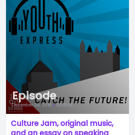
Episode
December 04, 2018
•
00:16:56
Culture Jam, original music,
and an essay on speaking