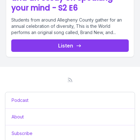
your mind - S2 E6
Students from around Allegheny County gather for an
annual celebration of diversity, This is the World
performs an original song called, Brand New, and...
Listen
Podcast
About
Subscribe