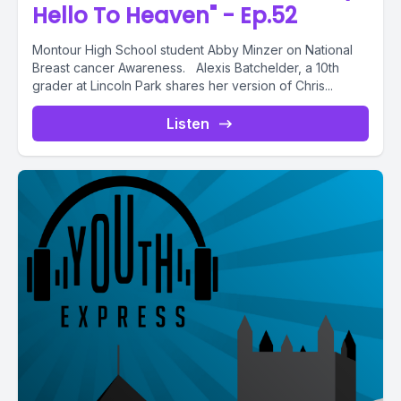
Hello To Heaven" - Ep.52
Montour High School student Abby Minzer on National
Breast cancer Awareness. Alexis Batchelder, a 10th
grader at Lincoln Park shares her version of Chris...
Listen