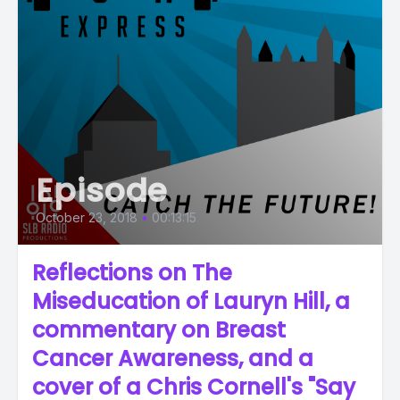
Episode
October 23, 2018
•
00:13:15
Reflections on The
Miseducation of Lauryn Hill, a
commentary on Breast
Cancer Awareness, and a
cover of a Chris Cornell's "Say