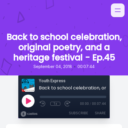
Back to school celebration,
original poetry, and a
heritage festival - Ep.45
•
September 04, 2018
00:07:44
Youth Express
1x
00:00
/
00:07:44
SUBSCRIBE
SHARE