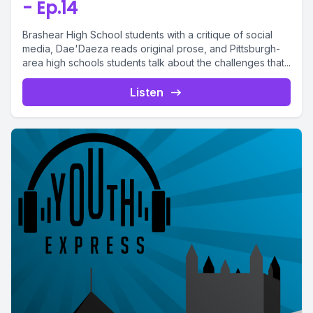
- Ep.14
Brashear High School students with a critique of social
media, Dae'Daeza reads original prose, and Pittsburgh-
area high schools students talk about the challenges that...
Listen