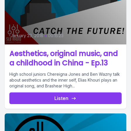
January 23, 2018
•
00:15:23
Aesthetics, original music, and
a childhood in China - Ep.13
High school juniors Chereigna Jones and Ben Wazny talk
about aesthetics and the inner self, Elias Khouri plays an
original song, and Brashear High...
Listen