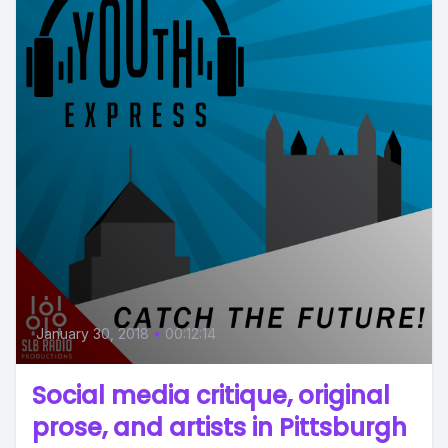
January 30, 2018
•
00:12:14
Social media critique, original
prose, and artists in Pittsburgh