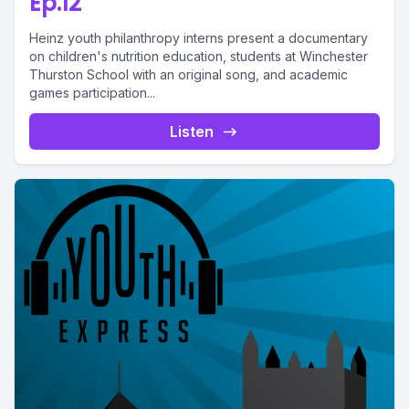
Ep.12
Heinz youth philanthropy interns present a documentary
on children's nutrition education, students at Winchester
Thurston School with an original song, and academic
games participation...
Listen