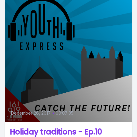
December 26, 2017
•
00:07:35
Holiday traditions - Ep.10