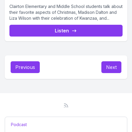
Clairton Elementary and Middle School students talk about
their favorite aspects of Christmas, Madison Dalton and
Liza Wilson with their celebration of Kwanzaa, and...
Listen
Previous
Next
Podcast