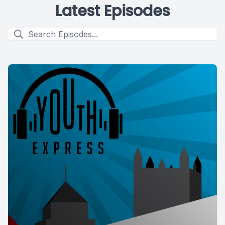
Latest Episodes