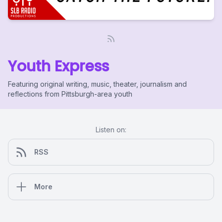
Youth Express
Featuring original writing, music, theater, journalism and
reflections from Pittsburgh-area youth
Listen on:
RSS
More