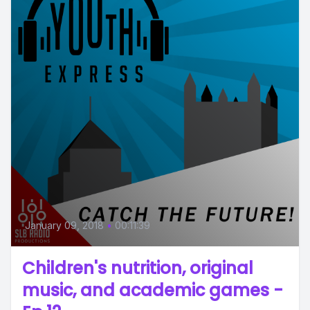
January 09, 2018
•
00:11:39
Children's nutrition, original
music, and academic games -