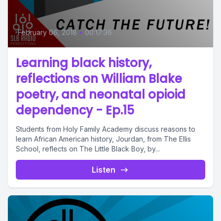
February 06, 2018
•
00:17:36
Learning black history,
reflections on William Blake
poetry, and neonatal opioid
dependency - Ep.15
Students from Holy Family Academy discuss reasons to
learn African American history, Jourdan, from The Ellis
School, reflects on The Little Black Boy, by...
Listen