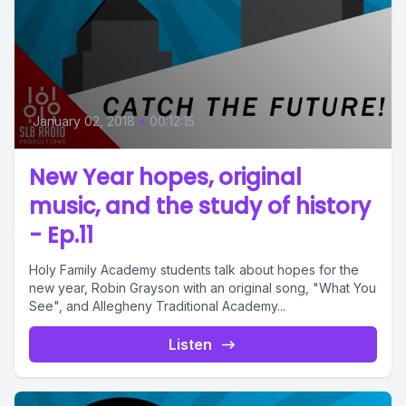
January 02, 2018
•
00:12:15
New Year hopes, original
music, and the study of history
- Ep.11
Holy Family Academy students talk about hopes for the
new year, Robin Grayson with an original song, "What You
See", and Allegheny Traditional Academy...
Listen