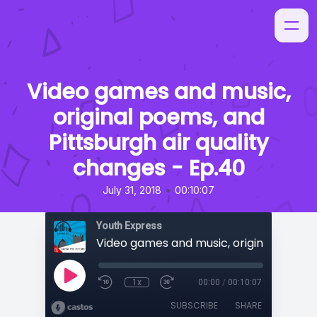
Video games and music,
original poems, and
Pittsburgh air quality
changes - Ep.40
•
July 31, 2018
00:10:07
Youth Express
1x
00:00
/
00:10:07
SUBSCRIBE
SHARE