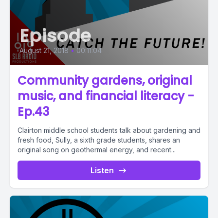
Episode
August 21, 2018
•
00:11:04
Community gardens, original
music, and financial literacy -
Ep.43
Clairton middle school students talk about gardening and
fresh food, Sully, a sixth grade students, shares an
original song on geothermal energy, and recent...
Listen