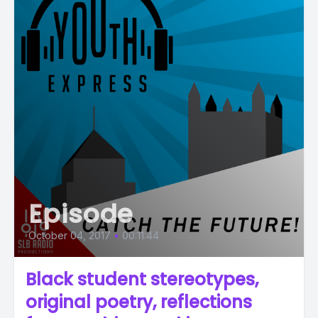
Episode
October 04, 2017
•
00:11:44
Black student stereotypes,
original poetry, reflections