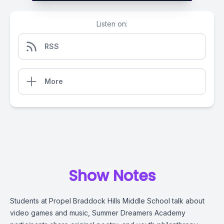
Listen on:
RSS
More
Show Notes
Students at Propel Braddock Hills Middle School talk about
video games and music, Summer Dreamers Academy