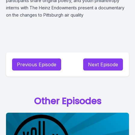
participants share original poetry, and youth philanthropy
interns with The Heinz Endowments present a documentary
on the changes to Pittsburgh air quality
Previous Episode
Next Episode
Other Episodes