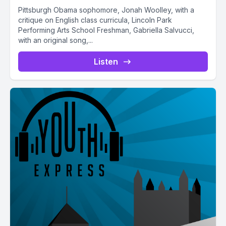
Pittsburgh Obama sophomore, Jonah Woolley, with a
critique on English class curricula, Lincoln Park
Performing Arts School Freshman, Gabriella Salvucci,
with an original song,...
Listen