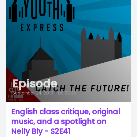
Episode
September 24, 2019
•
00:08:25
English class critique, original
music, and a spotlight on
Nelly Bly - S2E41