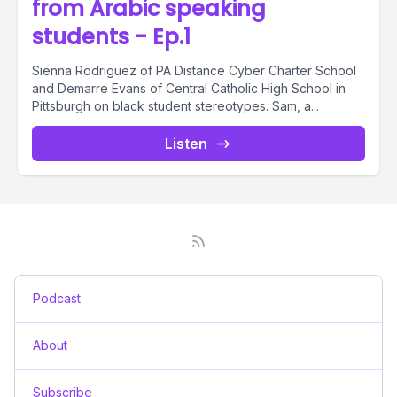
from Arabic speaking
students - Ep.1
Sienna Rodriguez of PA Distance Cyber Charter School
and Demarre Evans of Central Catholic High School in
Pittsburgh on black student stereotypes. Sam, a...
Listen
Podcast
About
Subscribe