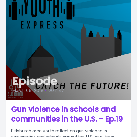
Episode
March 06, 2018
•
00:11:47
Gun violence in schools and
communities in the U.S. - Ep.19
Pittsburgh area youth reflect on gun violence in
communities and schools around the U.S. and, from