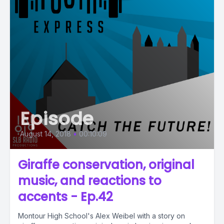
Episode
August 14, 2018
•
00:10:09
Giraffe conservation, original
music, and reactions to
accents - Ep.42
Montour High School's Alex Weibel with a story on