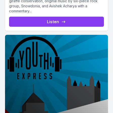
giraffe conservation, original music by six-piece rock
group, Snowdonia, and Avishek Acharya with a
commentary...
Listen