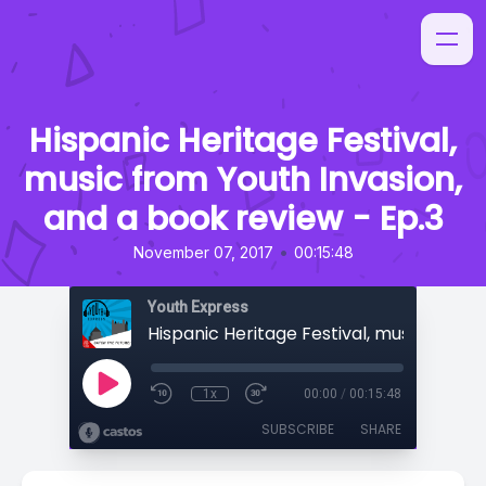
Hispanic Heritage Festival,
music from Youth Invasion,
and a book review - Ep.3
•
November 07, 2017
00:15:48
Youth Express
1x
00:00
/
00:15:48
SUBSCRIBE
SHARE