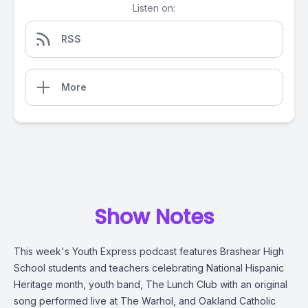
Listen on:
RSS
More
Show Notes
This week's Youth Express podcast features Brashear High
School students and teachers celebrating National Hispanic
Heritage month, youth band, The Lunch Club with an original
song performed live at The Warhol, and Oakland Catholic