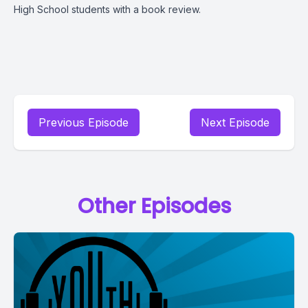
High School students with a book review.
Previous Episode
Next Episode
Other Episodes