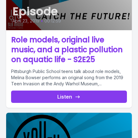
Episode
April 23, 2019
•
00:12:59
Role models, original live
music, and a plastic pollution
on aquatic life - S2E25
Pittsburgh Public School teens talk about role models,
Melina Bowser performs an original song from the 2019
Teen Invasion at the Andy Warhol Museum,...
Listen