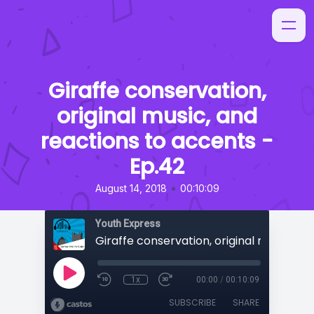
Giraffe conservation,
original music, and
reactions to accents -
Ep.42
•
August 14, 2018
00:10:09
Youth Express
1x
00:00
/
00:10:09
SUBSCRIBE
SHARE