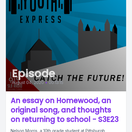
Episode
August 04, 2020
•
00:13:15
An essay on Homewood, an
original song, and thoughts
on returning to school - S3E23
Nelson Morris, a 10th grade student at Pittsburgh