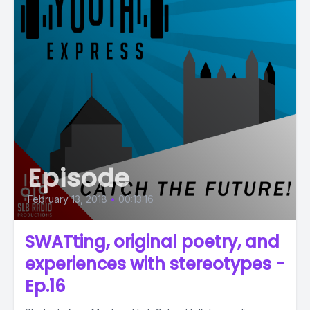
Episode
February 13, 2018
•
00:13:16
SWATting, original poetry, and
experiences with stereotypes -
Ep.16