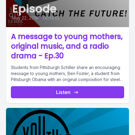
Episode
May 22, 2018
•
00:14:52
A message to young mothers,
original music, and a radio
drama - Ep.30
Students from Pittsburgh Schiller share an encouraging
message to young mothers, Ben Foster, a student from
Pittsburgh Obama with an original composition for steel...
Listen