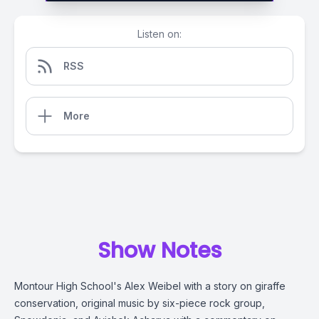
Listen on:
RSS
More
Show Notes
Montour High School's Alex Weibel with a story on giraffe
conservation, original music by six-piece rock group,