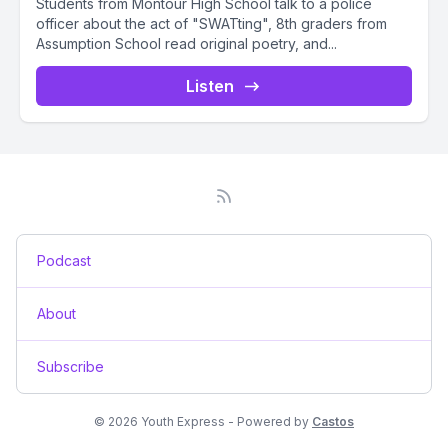
Students from Montour High School talk to a police
officer about the act of "SWATting", 8th graders from
Assumption School read original poetry, and...
Listen
Podcast
About
Subscribe
© 2026 Youth Express - Powered by
Castos