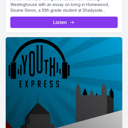
Westinghouse with an essay on living in Homewood,
Sloane Simon, a 10th grade student at Shadyside...
Listen