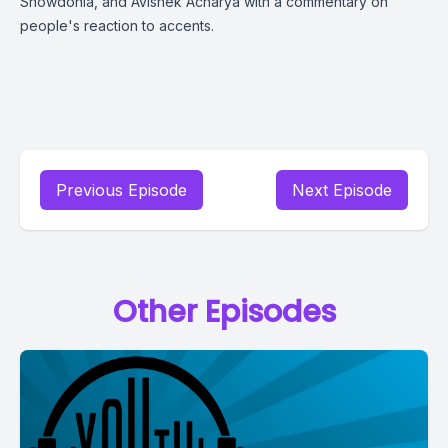
Snowdonia, and Avishek Acharya with a commentary on
people's reaction to accents.
Previous Episode
Next Episode
Other Episodes