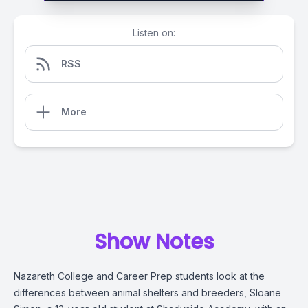
Listen on:
RSS
More
Show Notes
Nazareth College and Career Prep students look at the
differences between animal shelters and breeders,
Sloane