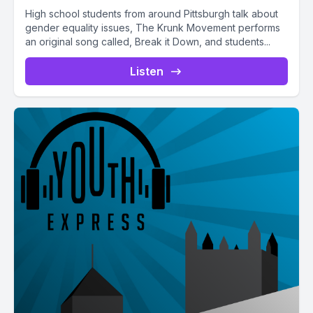
High school students from around Pittsburgh talk about
gender equality issues, The Krunk Movement performs
an original song called, Break it Down, and students...
Listen