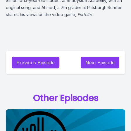
Simon, a 13-year-old student at Shadyside Academy, with an
original song, and
Ahmed, a 7th grader at Pittsburgh Schiller
shares his views on the video game,
Fortnite
.
Previous Episode
Next Episode
Other Episodes