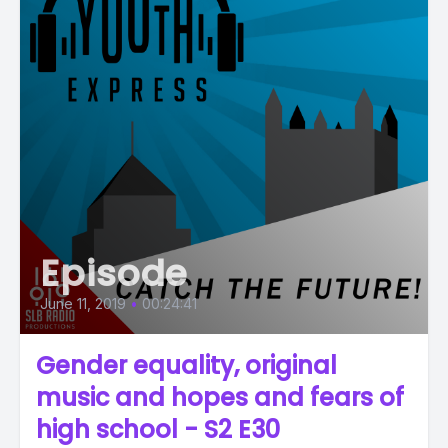
Episode
June 11, 2019
•
00:24:41
Gender equality, original
music and hopes and fears of
high school - S2 E30