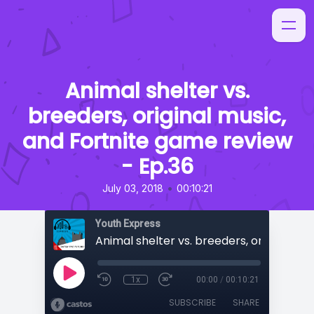
Animal shelter vs.
breeders, original music,
and Fortnite game review
- Ep.36
•
July 03, 2018
00:10:21
Youth Express
1x
00:00
/
00:10:21
SUBSCRIBE
SHARE