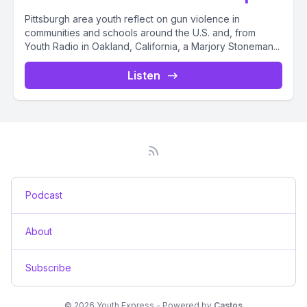
Pittsburgh area youth reflect on gun violence in
communities and schools around the U.S. and, from
Youth Radio in Oakland, California, a Marjory Stoneman...
Listen
Podcast
About
Subscribe
© 2026 Youth Express - Powered by
Castos