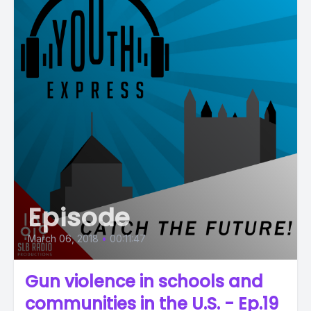
Episode
March 06, 2018
•
00:11:47
Gun violence in schools and
communities in the U.S. - Ep.19