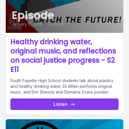
Episode
January 15, 2019
•
00:18:34
Healthy drinking water,
original music, and reflections
on social justice progress - S2
E11
South Fayette High School students talk about plastics
and healthy drinking water, Eli Alfieri performs original
music, and Erin Sheedy and Demarre Evans ponder...
Listen