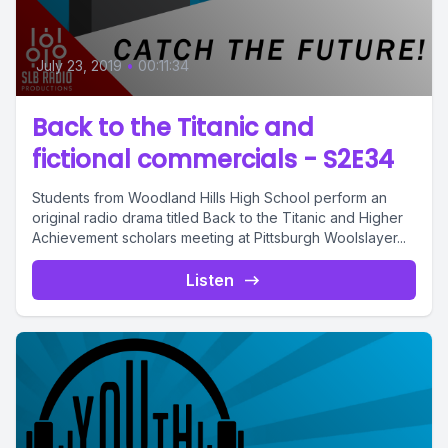
July 23, 2019
•
00:11:34
Back to the Titanic and
fictional commercials - S2E34
Students from Woodland Hills High School perform an
original radio drama titled Back to the Titanic and Higher
Achievement scholars meeting at Pittsburgh Woolslayer...
Listen