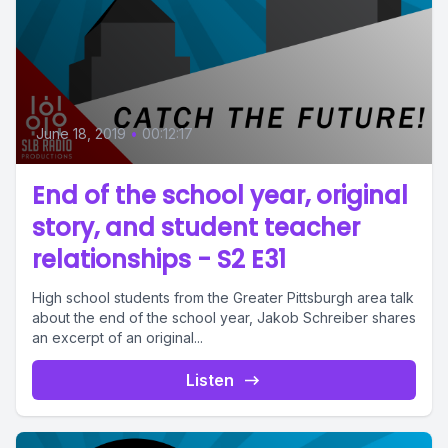
June 18, 2019
•
00:12:17
End of the school year, original
story, and student teacher
relationships - S2 E31
High school students from the Greater Pittsburgh area talk
about the end of the school year, Jakob Schreiber shares
an excerpt of an original...
Listen