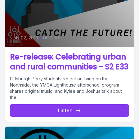
July 02, 2019
•
00:12:19
Re-release: Celebrating urban
and rural communities - S2 E33
Pittsburgh Perry students reflect on living on the
Northside, the YMCA Lighthouse afterschool program
shares original music, and Kylee and Joshua talk about
the...
Listen