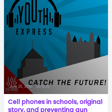
June 25, 2019
•
00:16:53
Cell phones in schools, original
story, and preventing gun