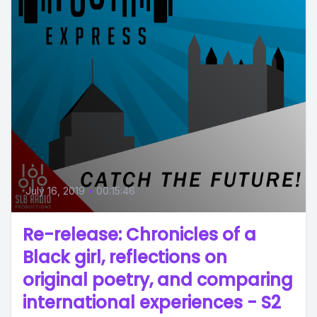
July 16, 2019
•
00:15:46
Re-release: Chronicles of a
Black girl, reflections on
original poetry, and comparing
international experiences - S2