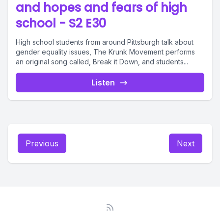
and hopes and fears of high
school - S2 E30
High school students from around Pittsburgh talk about
gender equality issues, The Krunk Movement performs
an original song called, Break it Down, and students...
Listen
Previous
Next