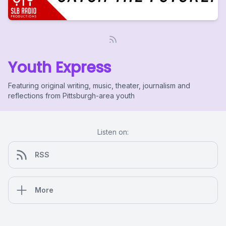
Youth Express
Featuring original writing, music, theater, journalism and
reflections from Pittsburgh-area youth
Listen on:
RSS
More