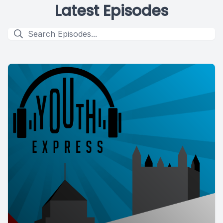
Latest Episodes