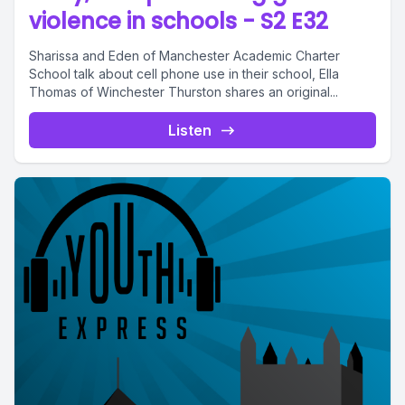
violence in schools - S2 E32
Sharissa and Eden of Manchester Academic Charter
School talk about cell phone use in their school, Ella
Thomas of Winchester Thurston shares an original...
Listen