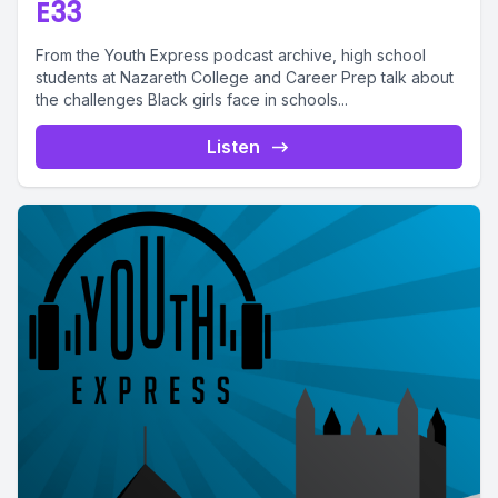
E33
From the Youth Express podcast archive, high school
students at Nazareth College and Career Prep talk about
the challenges Black girls face in schools...
Listen