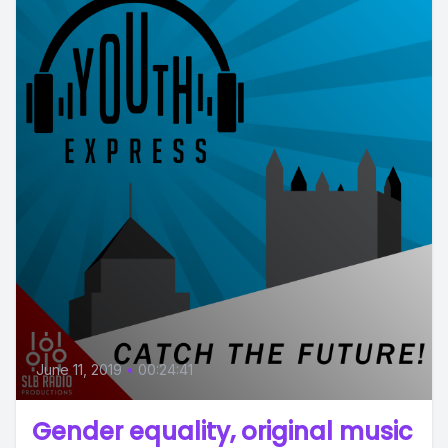
June 11, 2019
•
00:24:41
Gender equality, original music