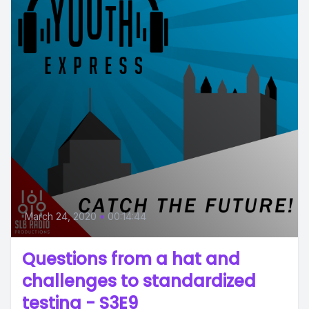
March 24, 2020
•
00:14:44
Questions from a hat and
challenges to standardized
testing - S3E9