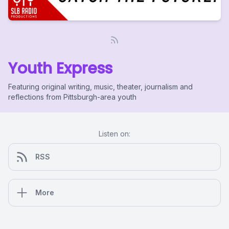
Youth Express
Featuring original writing, music, theater, journalism and
reflections from Pittsburgh-area youth
Listen on:
RSS
More