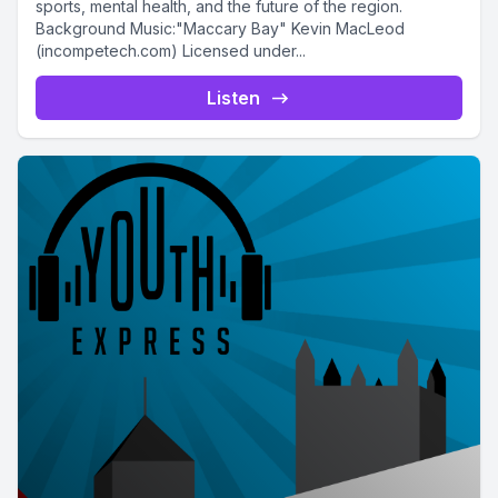
sports, mental health, and the future of the region.
Background Music:"Maccary Bay" Kevin MacLeod
(incompetech.com) Licensed under...
Listen