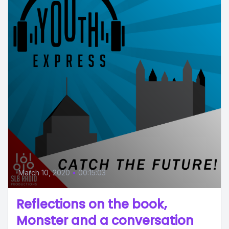
March 10, 2020
•
00:15:03
Reflections on the book,
Monster and a conversation