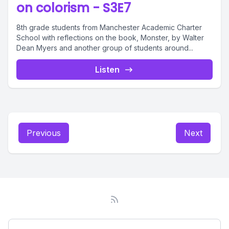
on colorism - S3E7
8th grade students from Manchester Academic Charter
School with reflections on the book, Monster, by Walter
Dean Myers and another group of students around...
Listen
Previous
Next