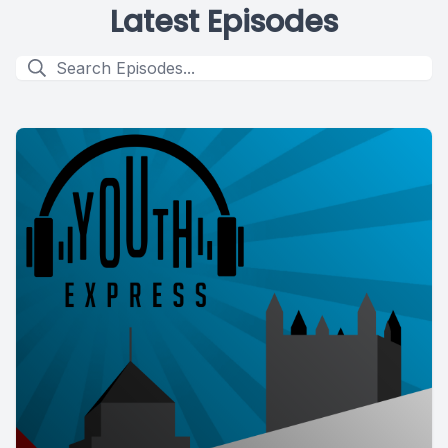
Latest Episodes