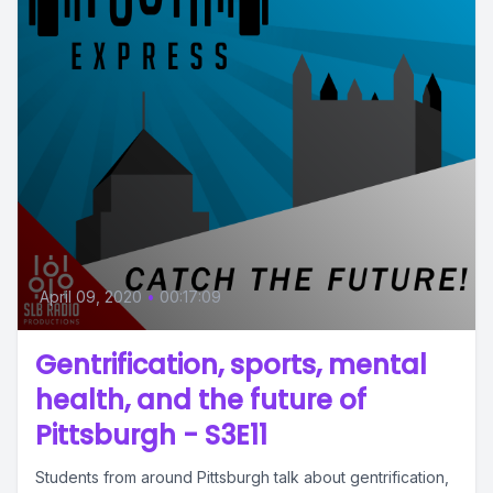
April 09, 2020
•
00:17:09
Gentrification, sports, mental
health, and the future of
Pittsburgh - S3E11
Students from around Pittsburgh talk about gentrification,