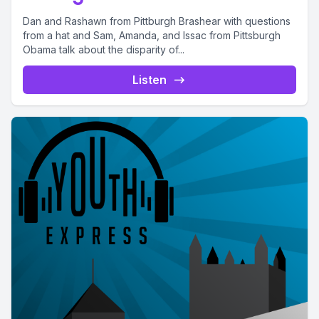
Dan and Rashawn from Pittburgh Brashear with questions
from a hat and Sam, Amanda, and Issac from Pittsburgh
Obama talk about the disparity of...
Listen