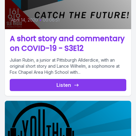
April 14, 2020
•
00:06:51
A short story and commentary
on COVID-19 - S3E12
Julian Rubin, a junior at Pittsburgh Allderdice, with an
original short story and Lance Wilhelm, a sophomore at
Fox Chapel Area High School with...
Listen