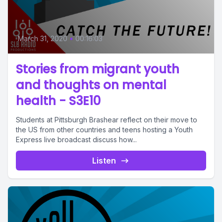
March 31, 2020
•
00:16:03
Stories from migrant youth
and thoughts on mental
health - S3E10
Students at Pittsburgh Brashear reflect on their move to
the US from other countries and teens hosting a Youth
Express live broadcast discuss how...
Listen