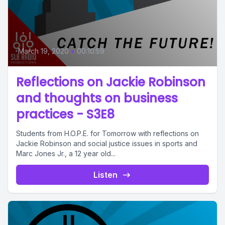
March 19, 2020
•
00:10:59
Reflections on Jackie Robinson
and thoughts on business
practices - S3E8
Students from H.O.P.E. for Tomorrow with reflections on
Jackie Robinson and social justice issues in sports and
Marc Jones Jr., a 12 year old...
Listen