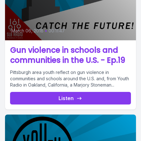
March 06, 2018
•
00:11:47
Gun violence in schools and
communities in the U.S. - Ep.19
Pittsburgh area youth reflect on gun violence in
communities and schools around the U.S. and, from Youth
Radio in Oakland, California, a Marjory Stoneman...
Listen