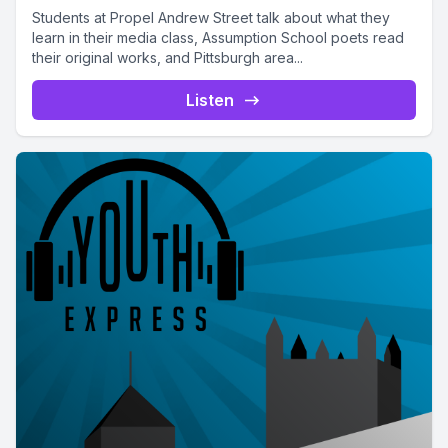
Students at Propel Andrew Street talk about what they
learn in their media class, Assumption School poets read
their original works, and Pittsburgh area...
Listen