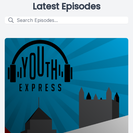
Latest Episodes