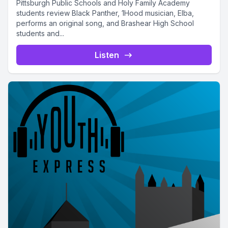
Pittsburgh Public Schools and Holy Family Academy
students review Black Panther, 1Hood musician, Elba,
performs an original song, and Brashear High School
students and...
Listen