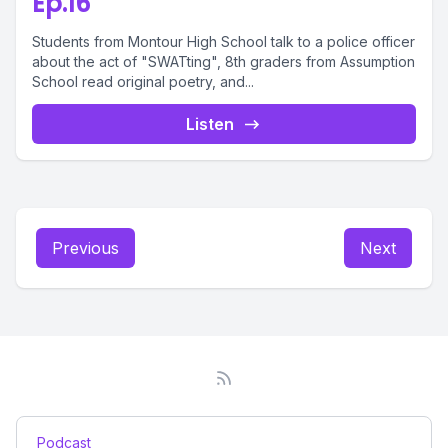
Ep.16
Students from Montour High School talk to a police officer
about the act of "SWATting", 8th graders from Assumption
School read original poetry, and...
Listen
Previous
Next
Podcast