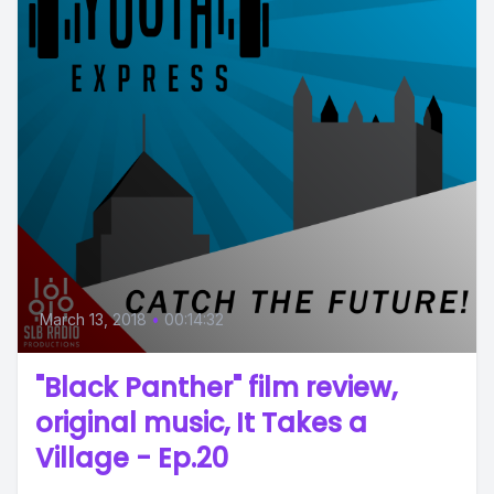
March 13, 2018
•
00:14:32
"Black Panther" film review,
original music, It Takes a
Village - Ep.20