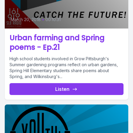
March 20, 2018
•
00:10:31
Urban farming and Spring
poems - Ep.21
High school students involved in Grow Pittsburgh's
Summer gardening programs reflect on urban gardens,
Spring Hill Elementary students share poems about
Spring, and Wilkinsburg's...
Listen