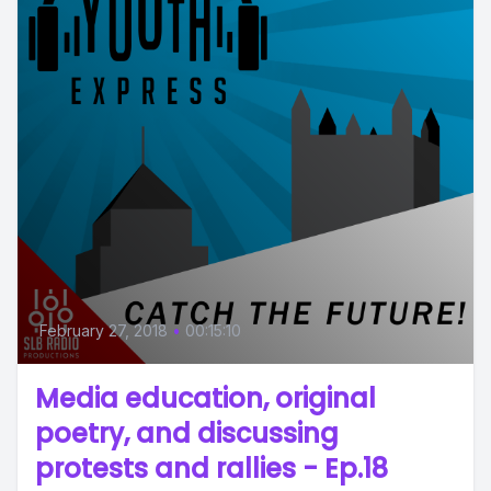
February 27, 2018
•
00:15:10
Media education, original
poetry, and discussing
protests and rallies - Ep.18