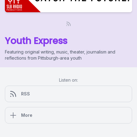
Youth Express
Featuring original writing, music, theater, journalism and
reflections from Pittsburgh-area youth
Listen on:
RSS
More