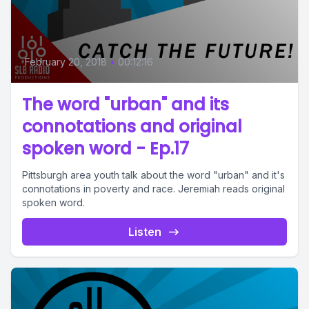
February 20, 2018
•
00:12:16
The word "urban" and its
connotations and original
spoken word - Ep.17
Pittsburgh area youth talk about the word "urban" and it's
connotations in poverty and race. Jeremiah reads original
spoken word.
Listen