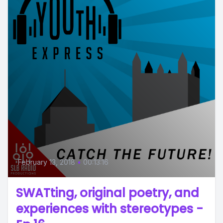
February 13, 2018
•
00:13:16
SWATting, original poetry, and
experiences with stereotypes -