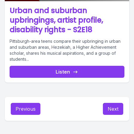
Urban and suburban
upbringings, artist profile,
disability rights - S2E18
Pittsburgh-area teens compare their upbringing in urban
and suburban areas, Hezekiah, a Higher Achievement
scholar, shares his musical aspirations, and a group of
students...
Listen
Previous
Next