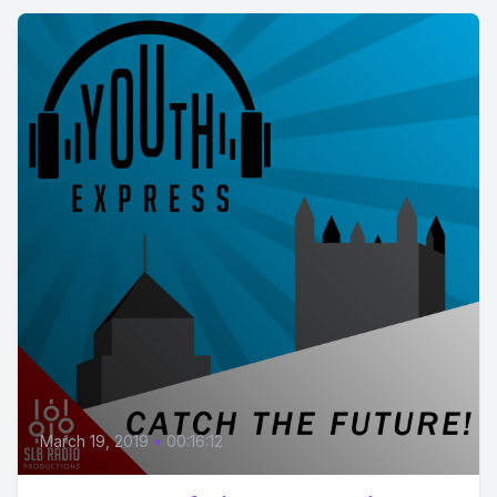
March 19, 2019
•
00:16:12