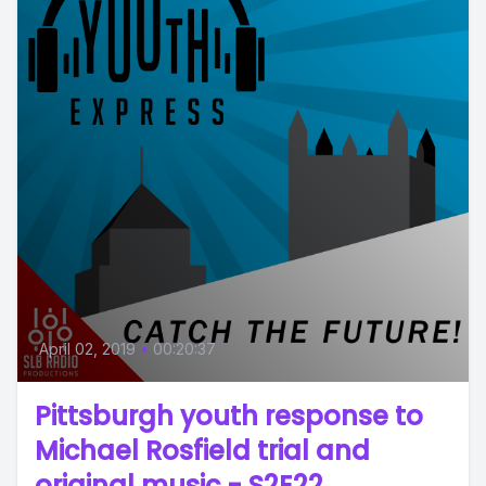
April 02, 2019
•
00:20:37
Pittsburgh youth response to
Michael Rosfield trial and
original music - S2E22