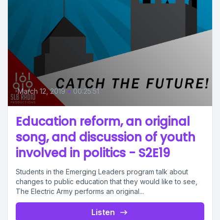
March 12, 2019
•
00:25:51
Education reform, an original
song, and discussion of youth
involved in politics - S2E19
Students in the Emerging Leaders program talk about
changes to public education that they would like to see,
The Electric Army performs an original...
Listen