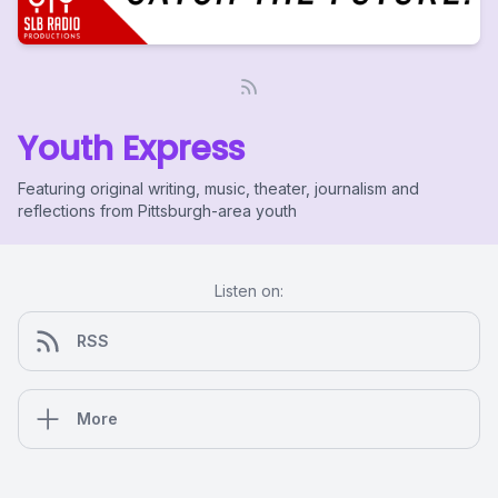
Youth Express
Featuring original writing, music, theater, journalism and
reflections from Pittsburgh-area youth
Listen on:
RSS
More