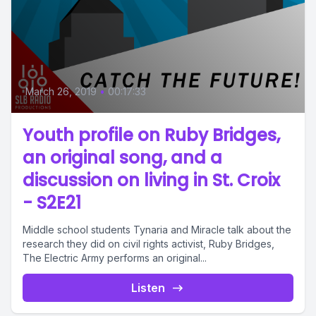
March 26, 2019
•
00:17:33
Youth profile on Ruby Bridges,
an original song, and a
discussion on living in St. Croix
- S2E21
Middle school students Tynaria and Miracle talk about the
research they did on civil rights activist, Ruby Bridges,
The Electric Army performs an original...
Listen