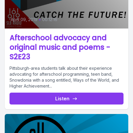
April 09, 2019
•
00:12:16
Afterschool advocacy and
original music and poems -
S2E23
Pittsburgh-area students talk about their experience
advocating for afterschool programming, teen band,
Snowdonia with a song entitled, Ways of the World, and
Higher Achievement...
Listen