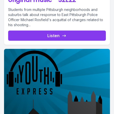
Students from multiple Pittsburgh neighborhoods and
suburbs talk about response to East Pittsburgh Police
Officer Michael Rosfield's acquittal of charges related to
his shooting...
Listen