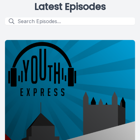
Latest Episodes