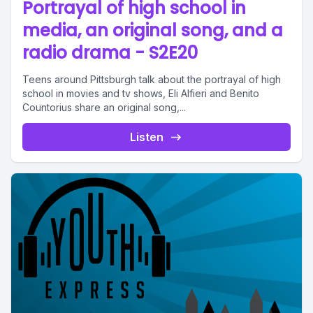
Portrayal of high school in
media, an original song, and a
radio drama - S2E20
Teens around Pittsburgh talk about the portrayal of high
school in movies and tv shows, Eli Alfieri and Benito
Countorius share an original song,...
Listen