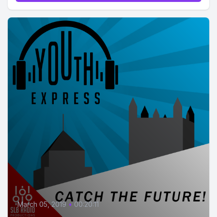
March 05, 2019
•
00:20:11